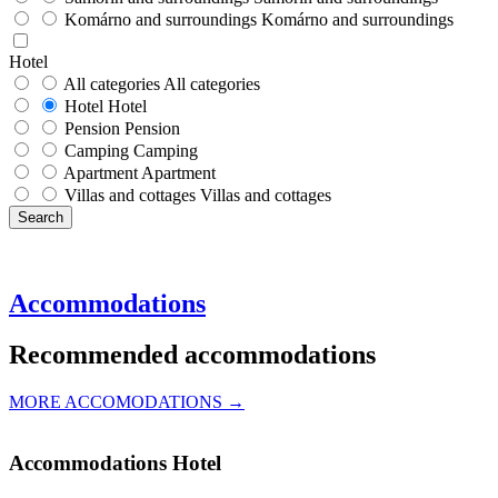
Komárno and surroundings
Komárno and surroundings
Hotel
All categories
All categories
Hotel
Hotel
Pension
Pension
Camping
Camping
Apartment
Apartment
Villas and cottages
Villas and cottages
Search
Accommodations
Recommended accommodations
MORE ACCOMODATIONS →
Accommodations
Hotel