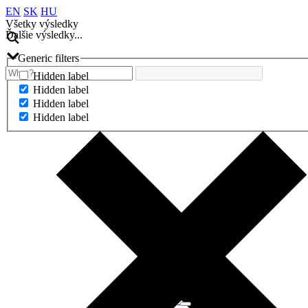
EN
SK
HU
Všetky výsledky
Ďalšie výsledky...
Generic filters
Hidden label
Hidden label
Hidden label
Hidden label