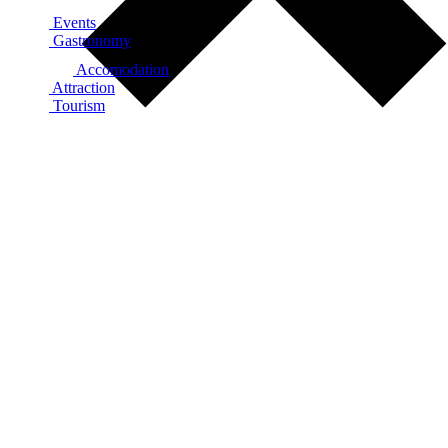
Events
Gastronomy
Accomodation
Attraction
Tourism