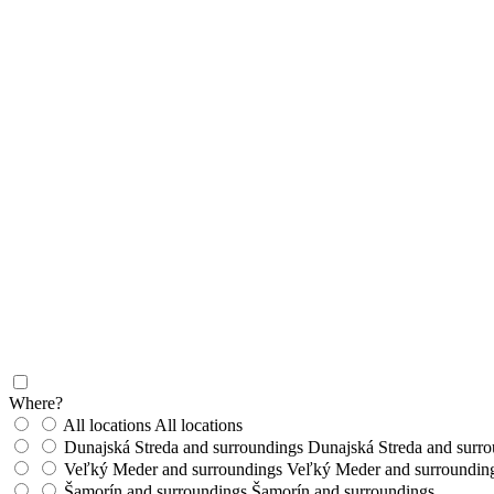
Where?
All locations
All locations
Dunajská Streda and surroundings
Dunajská Streda and surr
Veľký Meder and surroundings
Veľký Meder and surroundin
Šamorín and surroundings
Šamorín and surroundings