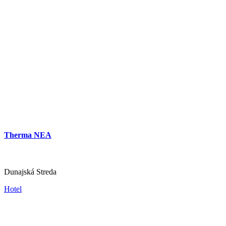
Hotel Amade Château
Vrakúň
Hotel
Therma NEA
Dunajská Streda
Hotel