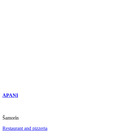
APANI
Šamorín
Restaurant and pizzeria