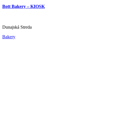
Dunajská Streda
Bott Bakery – KIOSK
Bar, pub and brewery
Bistro and fast food
Dunajská Streda
Bakery