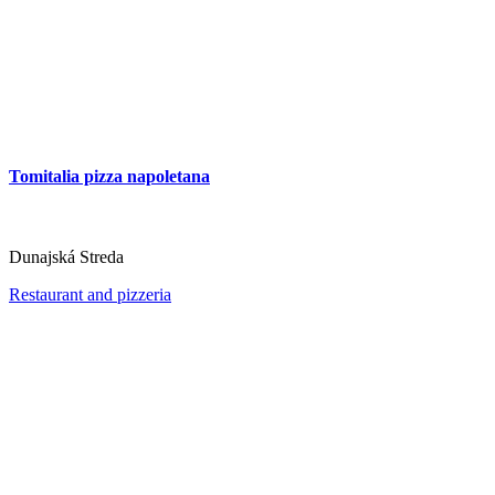
Tomitalia pizza napoletana
Dunajská Streda
Restaurant and pizzeria