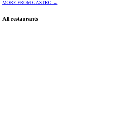
MORE FROM GASTRO →
All restaurants