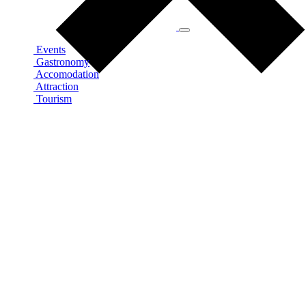
Events
Gastronomy
Accomodation
Attraction
Tourism