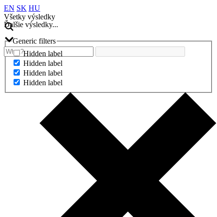
EN
SK
HU
Všetky výsledky
Ďalšie výsledky...
Generic filters
Hidden label
Hidden label
Hidden label
Hidden label
Ďalšie výsledky...