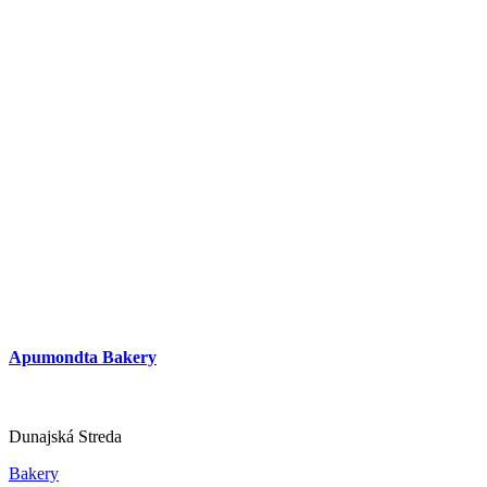
Apumondta Bakery
Dunajská Streda
Bakery