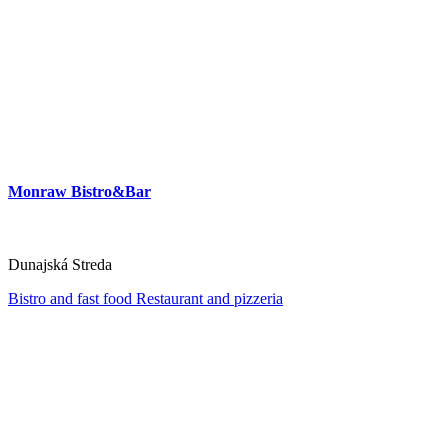
Monraw Bistro&Bar
Dunajská Streda
Bistro and fast food
Restaurant and pizzeria