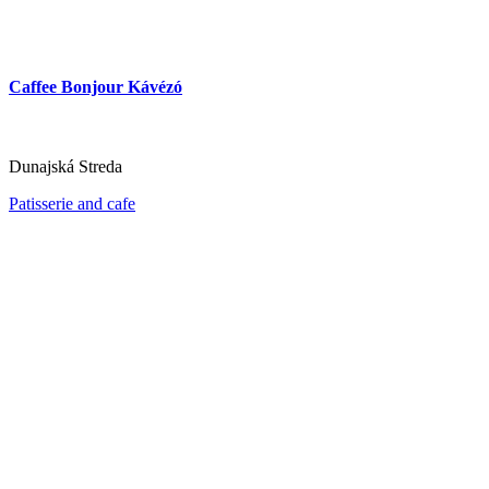
Caffee Bonjour Kávézó
Dunajská Streda
Patisserie and cafe