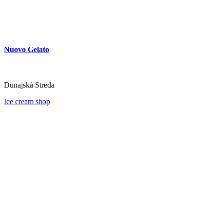
Nuovo Gelato
Dunajská Streda
Ice cream shop