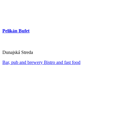
Pelikán Bufet
Dunajská Streda
Bar, pub and brewery
Bistro and fast food