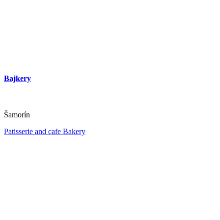
Bajkery
Šamorín
Patisserie and cafe
Bakery