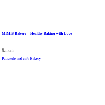
MIMIS Bakery – Healthy Baking with Love
Šamorín
Patisserie and cafe
Bakery