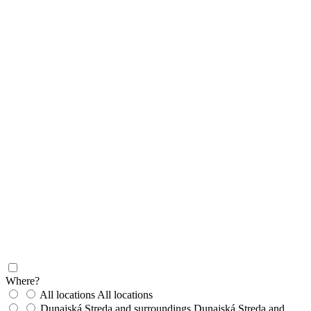
Where?
All locations
All locations
Dunajská Streda and surroundings
Dunajská Streda and