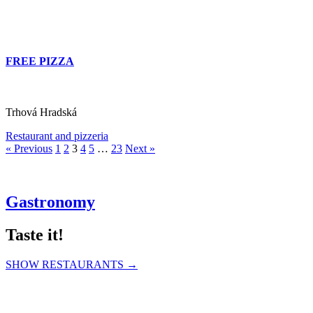
FREE PIZZA
Trhová Hradská
Restaurant and pizzeria
« Previous
1
2
3
4
5
…
23
Next »
Gastronomy
Taste it!
SHOW RESTAURANTS →