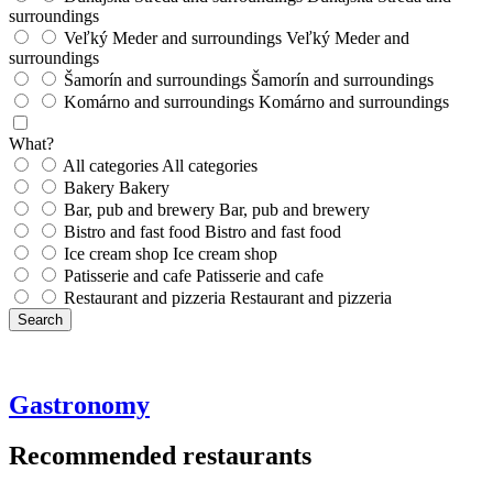
surroundings
Veľký Meder and surroundings
Veľký Meder and
surroundings
Šamorín and surroundings
Šamorín and surroundings
Komárno and surroundings
Komárno and surroundings
What?
All categories
All categories
Bakery
Bakery
Bar, pub and brewery
Bar, pub and brewery
Bistro and fast food
Bistro and fast food
Ice cream shop
Ice cream shop
Patisserie and cafe
Patisserie and cafe
Restaurant and pizzeria
Restaurant and pizzeria
Search
Gastronomy
Recommended restaurants