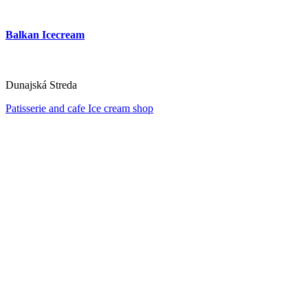
Balkan Icecream
Dunajská Streda
Patisserie and cafe
Ice cream shop