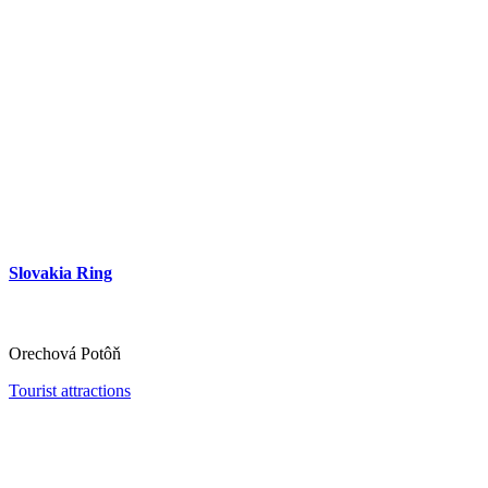
Slovakia Ring
Orechová Potôň
Tourist attractions