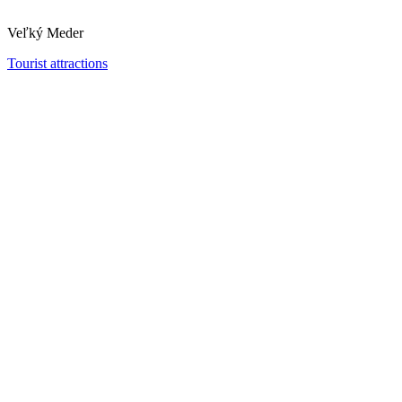
Veľký Meder
Tourist attractions
Vermes Villa
Dunajská Streda
Museums and galleries