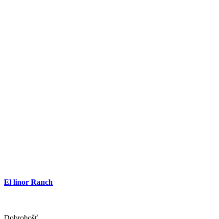
El linor Ranch
Dobrohošť