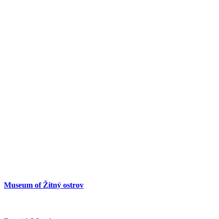
Museum of Žitný ostrov