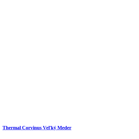
Thermal Corvinus Veľký Meder