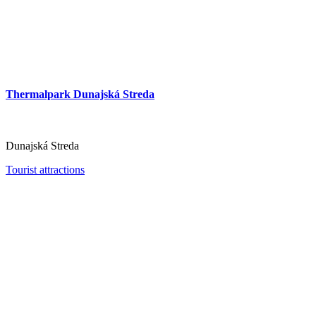
Thermalpark Dunajská Streda
Slovakia Ring
Dunajská Streda
Tourist attractions
Orechová Potôň
Tourist attractions