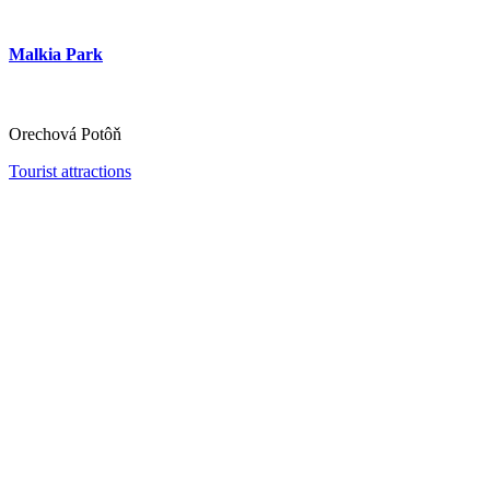
Malkia Park
Orechová Potôň
Tourist attractions
Thermalpark Dunajská Streda