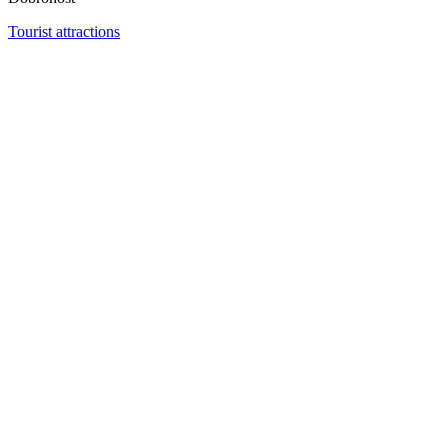
Tourist attractions