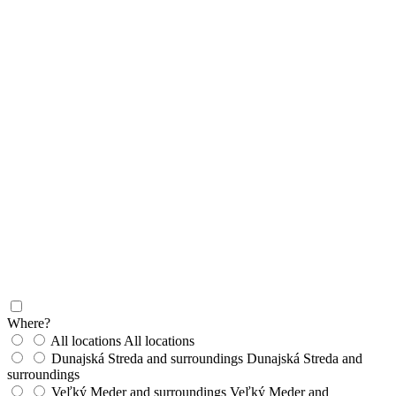
Where?
All locations
All locations
Dunajská Streda and surroundings
Dunajská Streda and
surroundings
Veľký Meder and surroundings
Veľký Meder and