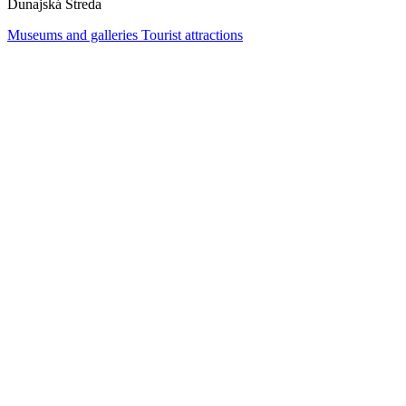
Dunajská Streda
Museums and galleries
Tourist attractions