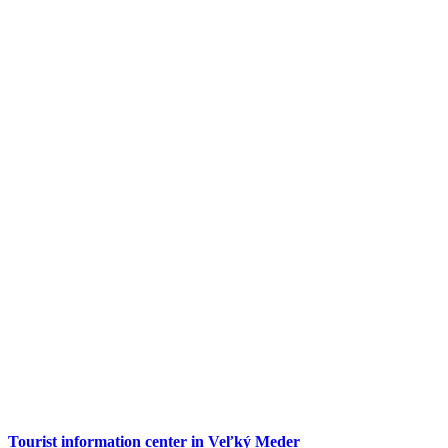
Tourist information center in Veľký Meder