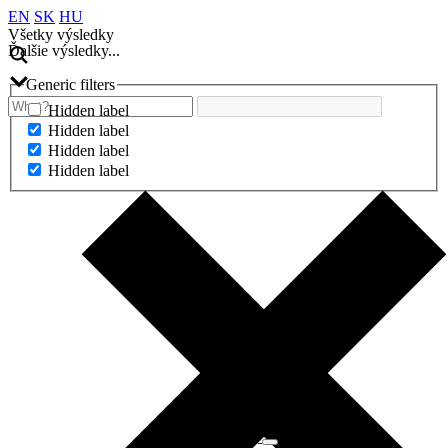
EN
SK
HU
Všetky výsledky
Ďalšie výsledky...
Generic filters
Hidden label
Hidden label
Hidden label
Hidden label