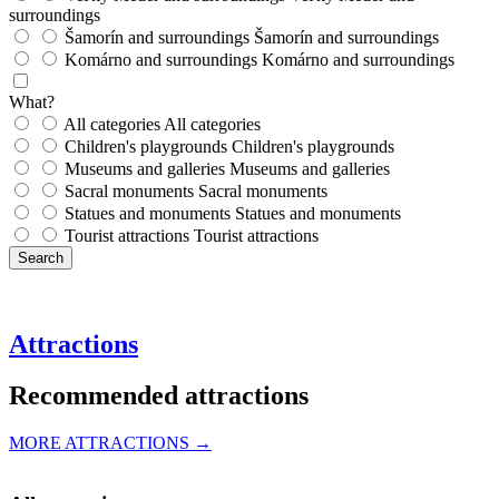
surroundings
Šamorín and surroundings
Šamorín and surroundings
Komárno and surroundings
Komárno and surroundings
What?
All categories
All categories
Children's playgrounds
Children's playgrounds
Museums and galleries
Museums and galleries
Sacral monuments
Sacral monuments
Statues and monuments
Statues and monuments
Tourist attractions
Tourist attractions
Search
Attractions
Recommended attractions
MORE ATTRACTIONS →