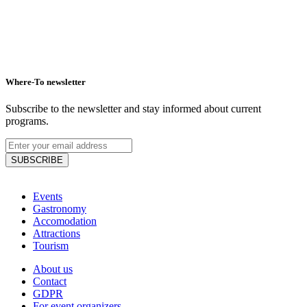
Where-To newsletter
Subscribe to the newsletter and stay informed about current
programs.
SUBSCRIBE
Events
Gastronomy
Accomodation
Attractions
Tourism
About us
Contact
GDPR
For event organizers