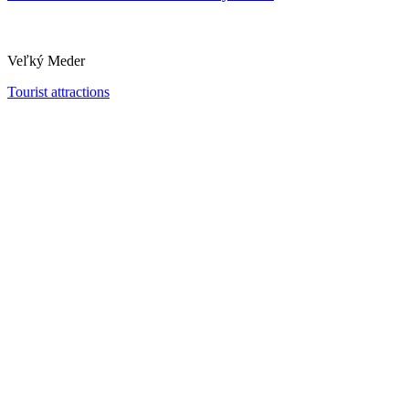
Veľký Meder
Tourist attractions