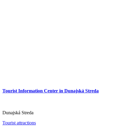
Tourist Information Center in Dunajská Streda
Tourist Information Center in Dunajská Streda
Dunajská Streda
Tourist attractions
Dunajská Streda
Tourist attractions