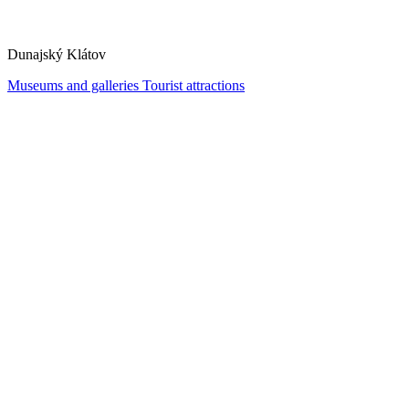
Dunajský Klátov
Museums and galleries
Tourist attractions
Water Wheel Mill and Open-Air Museum in Jelka
Jelka
Museums and galleries
Tourist attractions