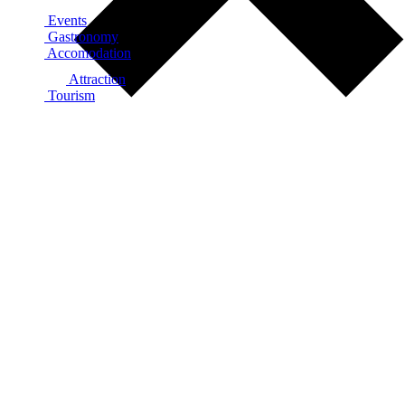
Events
Gastronomy
Accomodation
Attraction
Tourism