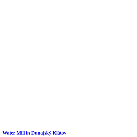
Dunajská Streda
Tourist attractions
Water Mill in Dunajský Klátov