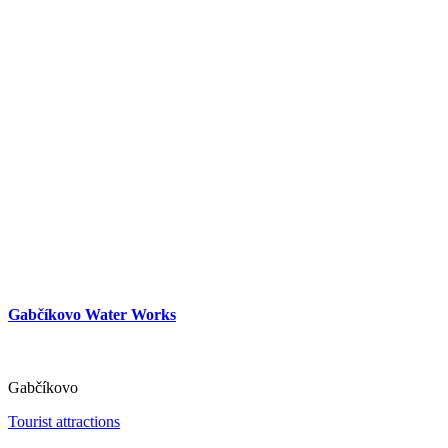
Gabčíkovo Water Works
Gabčíkovo
Tourist attractions