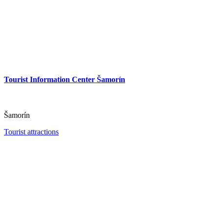
Tourist Information Center Šamorín
Šamorín
Tourist attractions