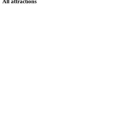
All attractions