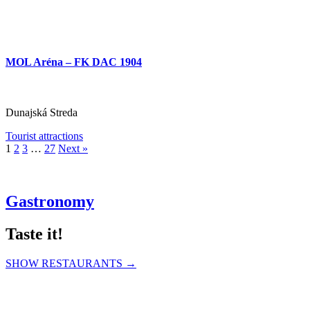
MOL Aréna – FK DAC 1904
Dunajská Streda
Tourist attractions
1
2
3
…
27
Next »
Gastronomy
Taste it!
SHOW RESTAURANTS →