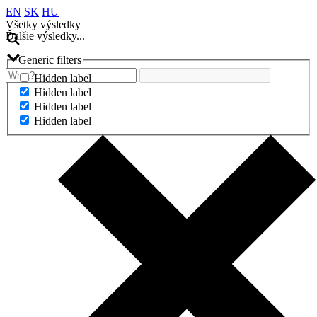
EN
SK
HU
Všetky výsledky
Ďalšie výsledky...
Generic filters
Hidden label
Hidden label
Hidden label
Hidden label
Ďalšie výsledky...