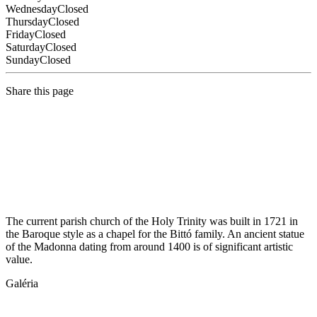
Wednesday
Closed
Thursday
Closed
Friday
Closed
Saturday
Closed
Sunday
Closed
Share this page
The current parish church of the Holy Trinity was built in 1721 in
the Baroque style as a chapel for the Bittó family. An ancient statue
of the Madonna dating from around 1400 is of significant artistic
value.
Galéria