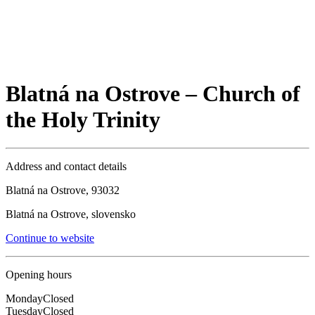
Blatná na Ostrove – Church of
the Holy Trinity
Address and contact details
Blatná na Ostrove, 93032
Blatná na Ostrove, slovensko
Continue to website
Opening hours
Monday
Closed
Tuesday
Closed