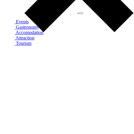
Events
Gastronomy
Accomodation
Attraction
Tourism