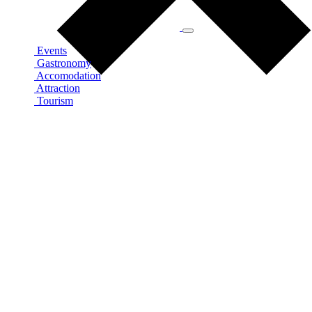
Events
Gastronomy
Accomodation
Attraction
Tourism