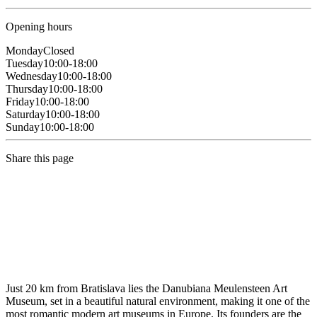
Opening hours
Monday
Closed
Tuesday
10:00-18:00
Wednesday
10:00-18:00
Thursday
10:00-18:00
Friday
10:00-18:00
Saturday
10:00-18:00
Sunday
10:00-18:00
Share this page
Just 20 km from Bratislava lies the Danubiana Meulensteen Art
Museum, set in a beautiful natural environment, making it one of the
most romantic modern art museums in Europe. Its founders are the