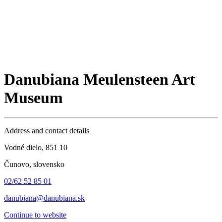
Danubiana Meulensteen Art
Museum
Address and contact details
Vodné dielo, 851 10
Čunovo, slovensko
02/62 52 85 01
danubiana@danubiana.sk
Continue to website