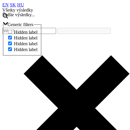
EN
SK
HU
Všetky výsledky
Ďalšie výsledky...
Generic filters
Hidden label
Hidden label
Hidden label
Hidden label
Ďalšie výsledky...