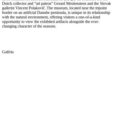
Dutch collector and “art patron” Gerard Meulensteen and the Slovak
gallerist Vincent Polakovič. The museum, located near the tripoint
border on an artificial Danube peninsula, is unique in its relationship
with the natural environment, offering visitors a one-of-a-kind
opportunity to view the exhibited artifacts alongside the ever-
changing character of the seasons.
Galéria