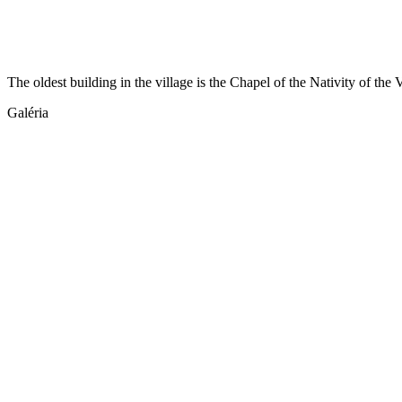
The oldest building in the village is the Chapel of the Nativity of th
Galéria