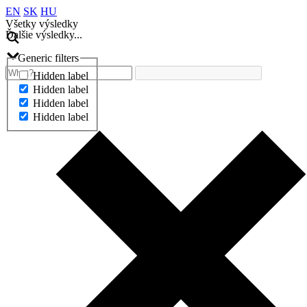
EN
SK
HU
Všetky výsledky
Ďalšie výsledky...
Generic filters
Hidden label
Hidden label
Hidden label
Hidden label
Ďalšie výsledky...