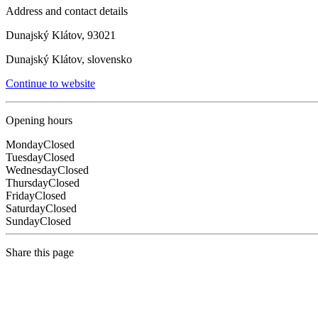
Address and contact details
Dunajský Klátov, 93021
Dunajský Klátov, slovensko
Continue to website
Opening hours
Monday
Closed
Tuesday
Closed
Wednesday
Closed
Thursday
Closed
Friday
Closed
Saturday
Closed
Sunday
Closed
Share this page