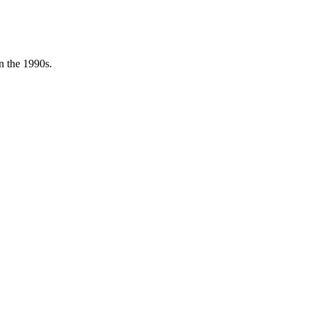
in the 1990s.