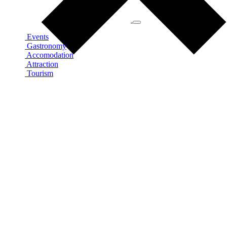
Events
Gastronomy
Accomodation
Attraction
Tourism