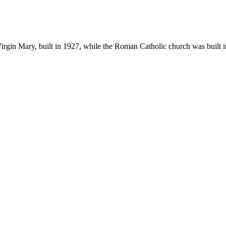
e Virgin Mary, built in 1927, while the Roman Catholic church was built 