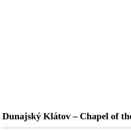
Dunajský Klátov – Chapel of the