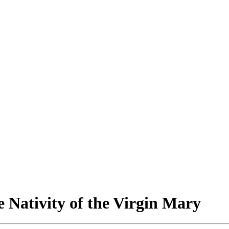
 Nativity of the Virgin Mary