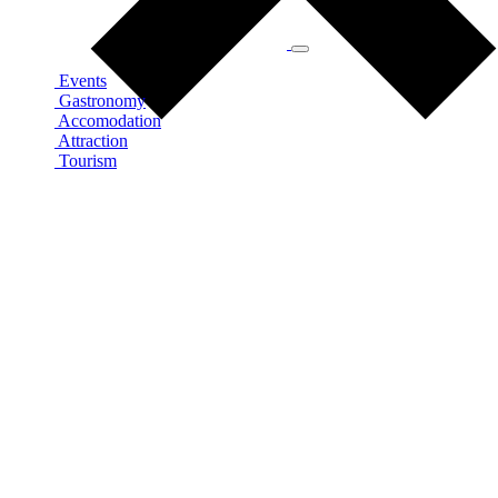
Events
Gastronomy
Accomodation
Attraction
Tourism