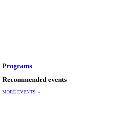
Programs
Recommended events
MORE EVENTS →