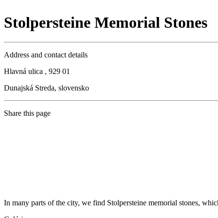
Stolpersteine Memorial Stones
Address and contact details
Hlavná ulica , 929 01
Dunajská Streda, slovensko
Share this page
In many parts of the city, we find Stolpersteine memorial stones, whi