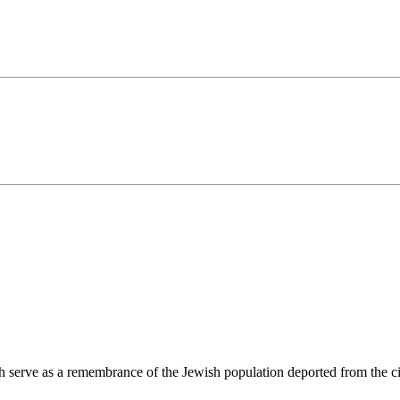
ch serve as a remembrance of the Jewish population deported from the c