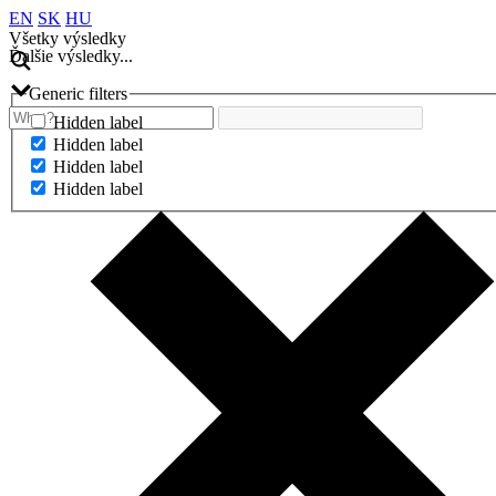
EN
SK
HU
Všetky výsledky
Ďalšie výsledky...
Generic filters
Hidden label
Hidden label
Hidden label
Hidden label
Ďalšie výsledky...