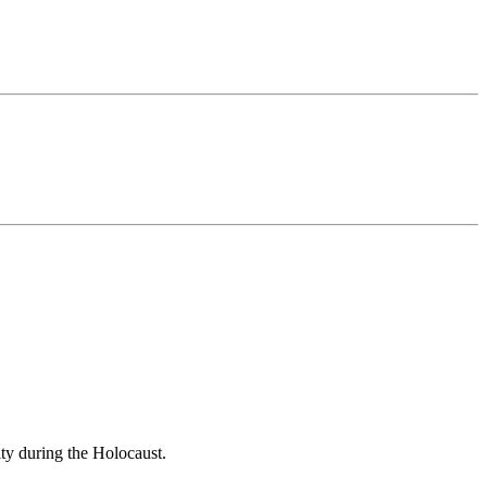
ity during the Holocaust.