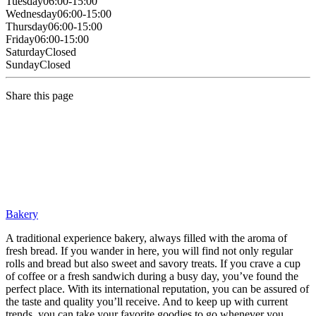
Tuesday
06:00-15:00
Wednesday
06:00-15:00
Thursday
06:00-15:00
Friday
06:00-15:00
Saturday
Closed
Sunday
Closed
Share this page
Bakery
A traditional experience bakery, always filled with the aroma of
fresh bread. If you wander in here, you will find not only regular
rolls and bread but also sweet and savory treats. If you crave a cup
of coffee or a fresh sandwich during a busy day, you’ve found the
perfect place. With its international reputation, you can be assured of
the taste and quality you’ll receive. And to keep up with current
trends, you can take your favorite goodies to go whenever you