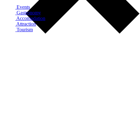
Events
Gastronomy
Accomodation
Attraction
Tourism