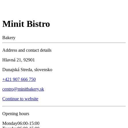
Minit Bistro
Bakery
Address and contact details
Hlavná 21, 92901
Dunajská Streda, slovensko
+421 907 666 750
centro@minitbakery.sk
Continue to website
Opening hours
Monday
06:00-15:00