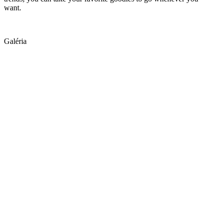
want.
Galéria