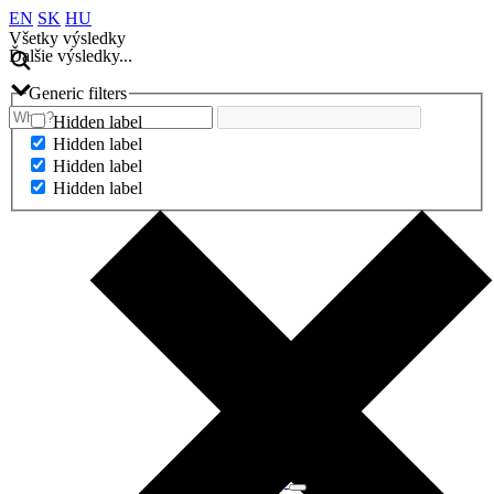
EN
SK
HU
Všetky výsledky
Ďalšie výsledky...
Generic filters
Hidden label
Hidden label
Hidden label
Hidden label