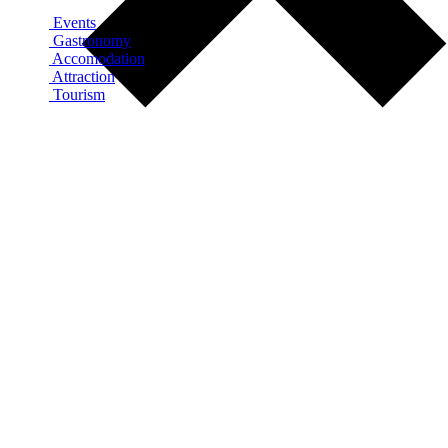
Events
Gastronomy
Accomodation
Attraction
Tourism