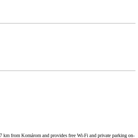
 47 km from Komárom and provides free Wi-Fi and private parking on-