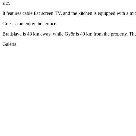
site.
It features cable flat-screen TV, and the kitchen is equipped with a mi
Guests can enjoy the terrace.
Bratislava is 48 km away, while Győr is 40 km from the property. The 
Galéria