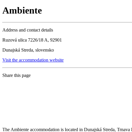
Ambiente
Address and contact details
Ruzová ulica 7226/18 A, 92901
Dunajská Streda, slovensko
Visit the accommodation website
Share this page
The Ambiente accommodation is located in Dunajská Streda, Trnava Re