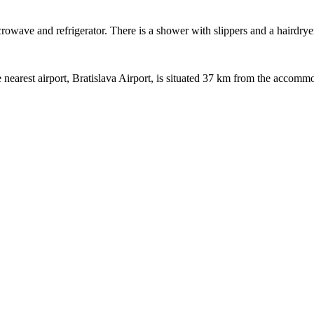
crowave and refrigerator. There is a shower with slippers and a hairdrye
nearest airport, Bratislava Airport, is situated 37 km from the accomm