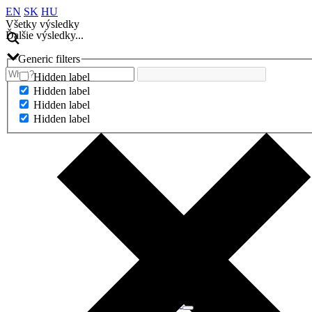
EN
SK
HU
Všetky výsledky
Ďalšie výsledky...
Generic filters
Hidden label
Hidden label
Hidden label
Hidden label