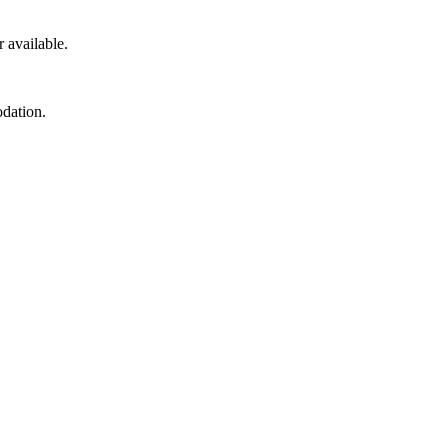
r available.
odation.