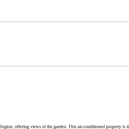
gion, offering views of the garden. This air-conditioned property is