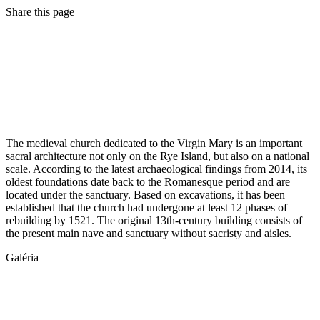
Share this page
The medieval church dedicated to the Virgin Mary is an important
sacral architecture not only on the Rye Island, but also on a national
scale. According to the latest archaeological findings from 2014, its
oldest foundations date back to the Romanesque period and are
located under the sanctuary. Based on excavations, it has been
established that the church had undergone at least 12 phases of
rebuilding by 1521. The original 13th-century building consists of
the present main nave and sanctuary without sacristy and aisles.
Galéria