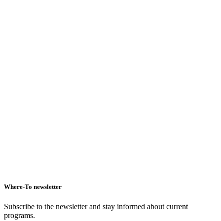
Hotel
Where-To newsletter
Subscribe to the newsletter and stay informed about current
programs.