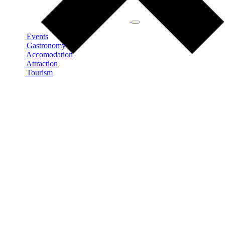
Events
Gastronomy
Accomodation
Attraction
Tourism