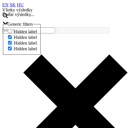
EN
SK
HU
Všetky výsledky
Ďalšie výsledky...
Generic filters
Hidden label
Hidden label
Hidden label
Hidden label
Ďalšie výsledky...