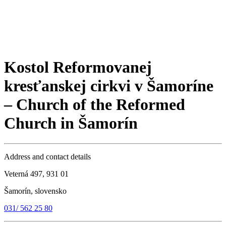
Kostol Reformovanej
kresťanskej cirkvi v Šamoríne
– Church of the Reformed
Church in Šamorín
Address and contact details
Veterná 497, 931 01
Šamorín, slovensko
031/ 562 25 80