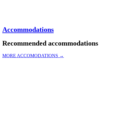
Accommodations
Recommended accommodations
MORE ACCOMODATIONS →