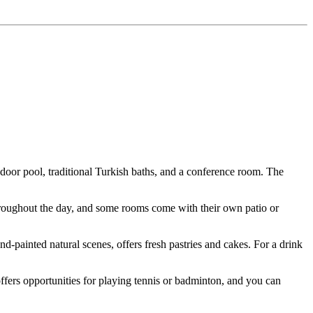
indoor pool, traditional Turkish baths, and a conference room. The
roughout the day, and some rooms come with their own patio or
nd-painted natural scenes, offers fresh pastries and cakes. For a drink
offers opportunities for playing tennis or badminton, and you can