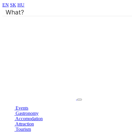
EN
SK
HU
Events
Gastronomy
Accomodation
Attraction
Tourism