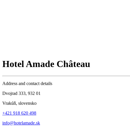
Hotel Amade Château
Address and contact details
Dvojrad 333, 932 01
Vrakúň, slovensko
+421 918 620 498
info@hotelamade.sk