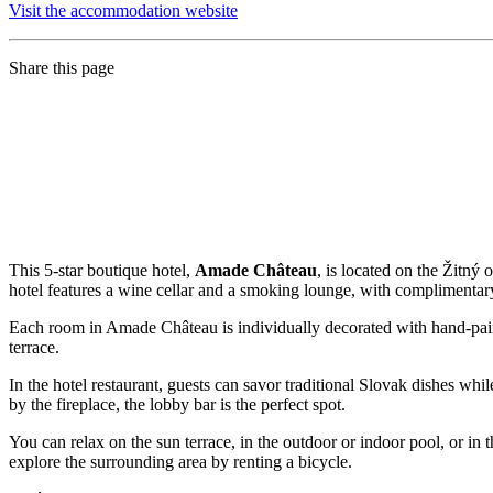
Visit the accommodation website
Share this page
This 5-star boutique hotel,
Amade Château
, is located on the Žitný
hotel features a wine cellar and a smoking lounge, with complimentary 
Each room in Amade Château is individually decorated with hand-pai
terrace.
In the hotel restaurant, guests can savor traditional Slovak dishes whi
by the fireplace, the lobby bar is the perfect spot.
You can relax on the sun terrace, in the outdoor or indoor pool, or in
explore the surrounding area by renting a bicycle.