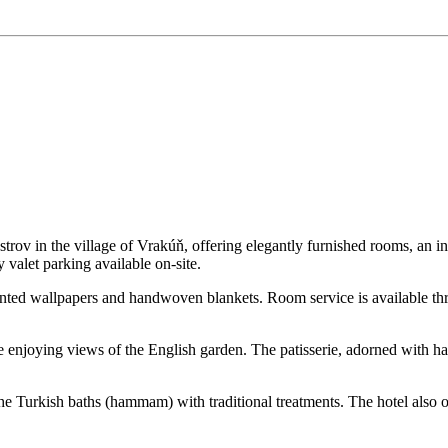
 ostrov in the village of Vrakúň, offering elegantly furnished rooms, an 
valet parking available on-site.
nted wallpapers and handwoven blankets. Room service is available th
le enjoying views of the English garden. The patisserie, adorned with ha
 the Turkish baths (hammam) with traditional treatments. The hotel also 