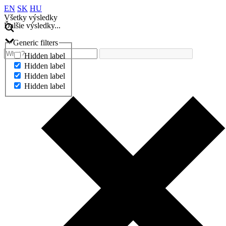
EN
SK
HU
Všetky výsledky
Ďalšie výsledky...
Generic filters
Hidden label
Hidden label
Hidden label
Hidden label
Ďalšie výsledky...