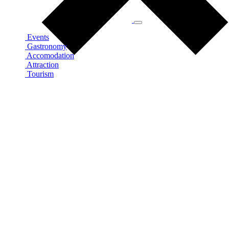
Events
Gastronomy
Accomodation
Attraction
Tourism