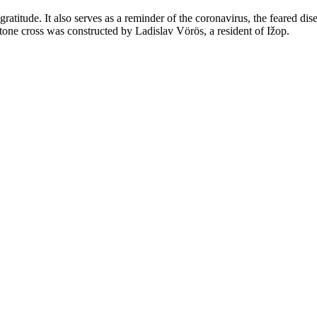
 gratitude. It also serves as a reminder of the coronavirus, the feared di
tone cross was constructed by Ladislav Vörös, a resident of Ižop.