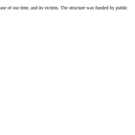
sease of our time, and its victims. The structure was funded by public