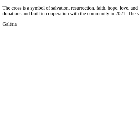
The cross is a symbol of salvation, resurrection, faith, hope, love, and
donations and built in cooperation with the community in 2021. The s
Galéria