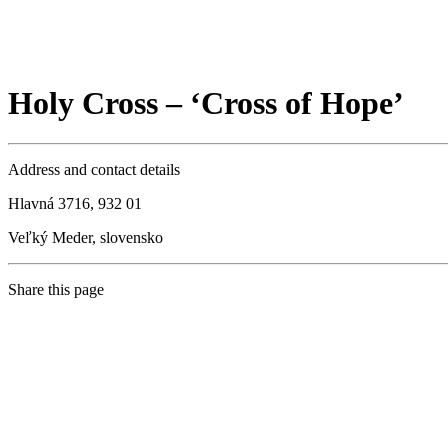
Holy Cross – ‘Cross of Hope’
Address and contact details
Hlavná 3716, 932 01
Veľký Meder, slovensko
Share this page