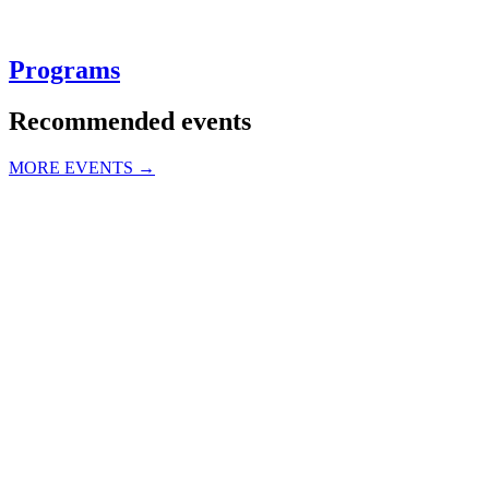
Programs
Recommended events
MORE EVENTS →