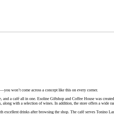
e—you won’t come across a concept like this on every corner.
tore, and a café all in one. Esoline Giftshop and Coffee House was created
s, along with a selection of wines. In addition, the store offers a wide 
th excellent drinks after browsing the shop. The café serves Tonino Lamb