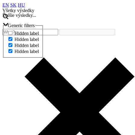
EN
SK
HU
Všetky výsledky
Ďalšie výsledky...
Generic filters
Hidden label
Hidden label
Hidden label
Hidden label
Ďalšie výsledky...