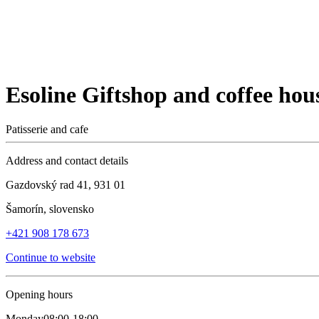
Esoline Giftshop and coffee hou
Patisserie and cafe
Address and contact details
Gazdovský rad 41, 931 01
Šamorín, slovensko
+421 908 178 673
Continue to website
Opening hours
Monday
08:00-18:00