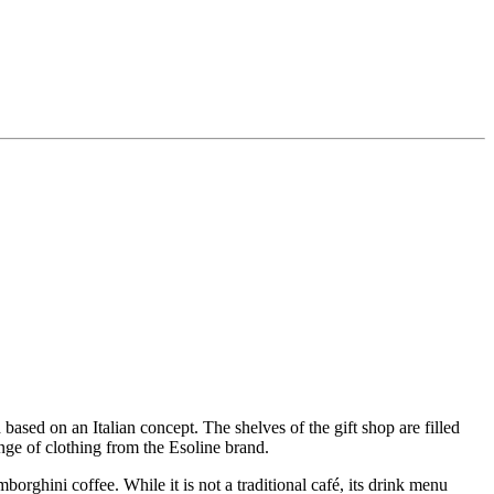
 based on an Italian concept. The shelves of the gift shop are filled
range of clothing from the Esoline brand.
orghini coffee. While it is not a traditional café, its drink menu