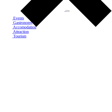
Events
Gastronomy
Accomodation
Attraction
Tourism