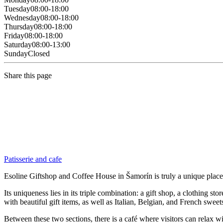
Tuesday
08:00-18:00
Wednesday
08:00-18:00
Thursday
08:00-18:00
Friday
08:00-18:00
Saturday
08:00-13:00
Sunday
Closed
Share this page
Patisserie and cafe
Esoline Giftshop and Coffee House in Šamorín is truly a unique plac
Its uniqueness lies in its triple combination: a gift shop, a clothing s
with beautiful gift items, as well as Italian, Belgian, and French sweet
Between these two sections, there is a café where visitors can relax wi