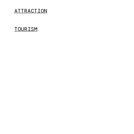
ATTRACTION
TOURISM