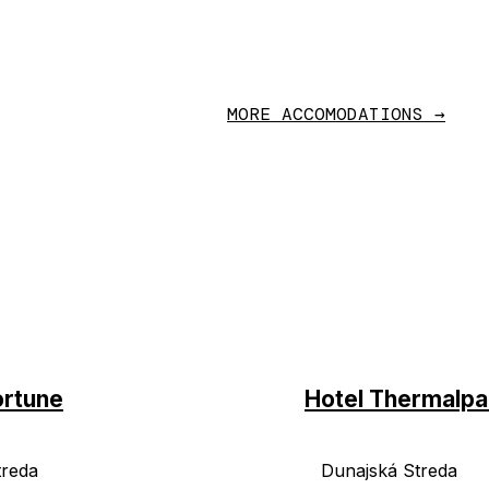
MORE ACCOMODATIONS →
ortune
Hotel Thermalpa
treda
Dunajská Streda