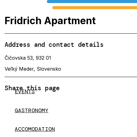
Fridrich Apartment
Address and contact details
Čičovska 53, 932 01
Veľký Meder, Slovensko
Share this page
EVENTS
GASTRONOMY
ACCOMODATION