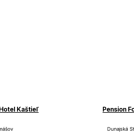
Hotel Kaštieľ
Pension F
mášov
Dunajská S