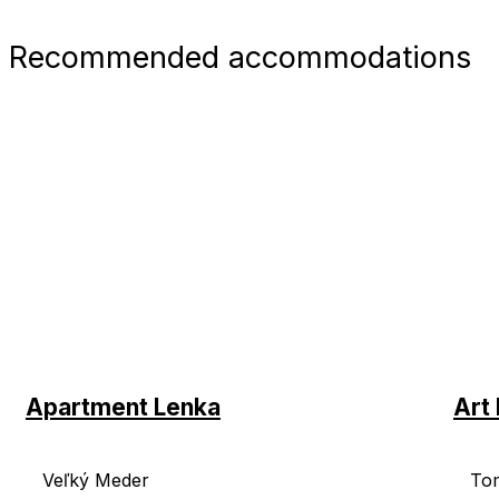
Recommended accommodations
Apartment Lenka
Art 
Veľký Meder
To