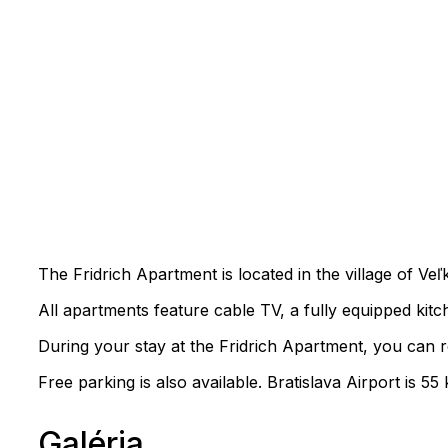
The Fridrich Apartment is located in the village of V
All apartments feature cable TV, a fully equipped kit
During your stay at the Fridrich Apartment, you can re
Free parking is also available. Bratislava Airport is 
Galéria