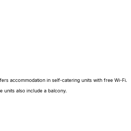
fers accommodation in self-catering units with free Wi-Fi.
e units also include a balcony.