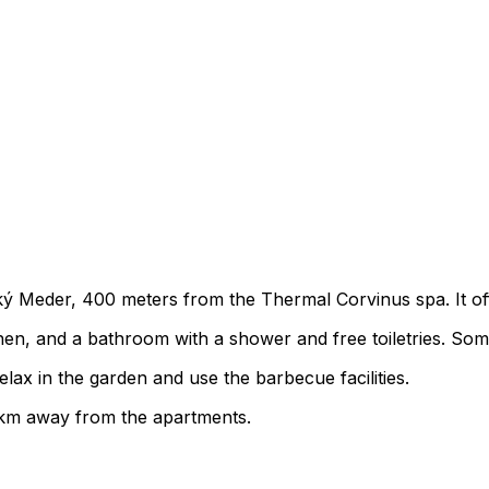
eľký Meder, 400 meters from the Thermal Corvinus spa. It of
chen, and a bathroom with a shower and free toiletries. Som
lax in the garden and use the barbecue facilities.
55 km away from the apartments.