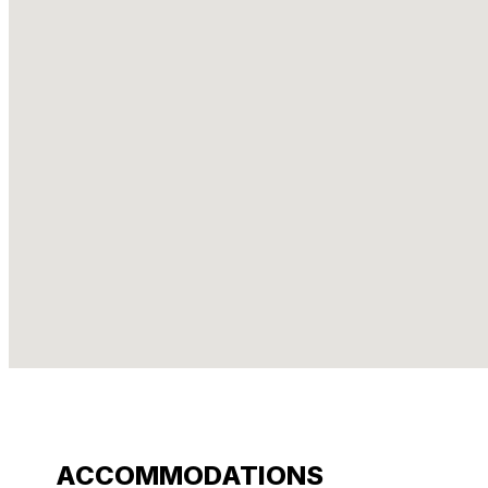
ACCOMMODATIONS